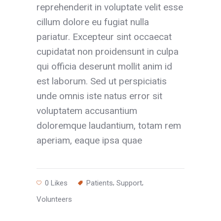
reprehenderit in voluptate velit esse
cillum dolore eu fugiat nulla
pariatur. Excepteur sint occaecat
cupidatat non proidensunt in culpa
qui officia deserunt mollit anim id
est laborum. Sed ut perspiciatis
unde omnis iste natus error sit
voluptatem accusantium
doloremque laudantium, totam rem
aperiam, eaque ipsa quae
,
,
0
Likes
Patients
Support
Volunteers