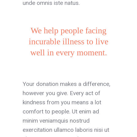
unde omnis iste natus.
We help people facing
incurable illness to live
well in every moment.
Your donation makes a difference,
however you give. Every act of
kindness from you means a lot
comfort to people. Ut enim ad
minim veniamquis nostrud
exercitation ullamco laboris nisi ut