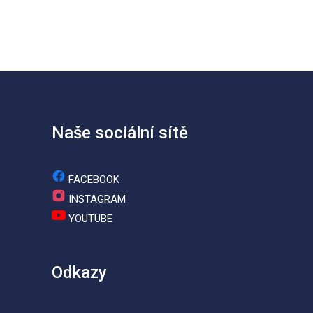
Naše sociální sítě
FACEBOOK
INSTAGRAM
YOUTUBE
Odkazy