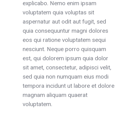
explicabo. Nemo enim ipsam
voluptatem quia voluptas sit
aspernatur aut odit aut fugit, sed
quia consequuntur magni dolores
eos qui ratione voluptatem sequi
nesciunt. Neque porro quisquam
est, qui dolorem ipsum quia dolor
sit amet, consectetur, adipisci velit,
sed quia non numquam eius modi
tempora incidunt ut labore et dolore
magnam aliquam quaerat
voluptatem.