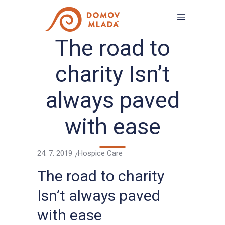
The road to
charity Isn’t
always paved
with ease
24. 7. 2019
Hospice Care
The road to charity
Isn’t always paved
with ease