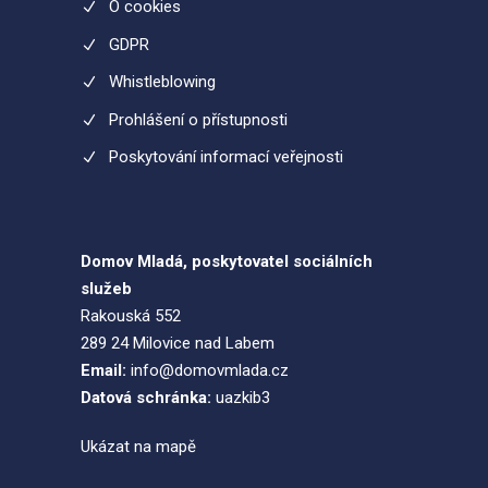
O cookies
GDPR
Whistleblowing
Prohlášení o přístupnosti
Poskytování informací veřejnosti
Domov Mladá, poskytovatel sociálních
služeb
Rakouská 552
289 24 Milovice nad Labem
Email:
info@domovmlada.cz
Datová schránka:
uazkib3
Ukázat na mapě