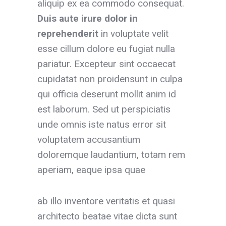
aliquip ex ea commodo consequat.
Duis aute irure dolor
in
reprehenderit
in voluptate velit
esse cillum dolore eu fugiat nulla
pariatur. Excepteur sint occaecat
cupidatat non proidensunt in culpa
qui officia deserunt mollit anim id
est laborum. Sed ut perspiciatis
unde omnis iste natus error sit
voluptatem accusantium
doloremque laudantium, totam rem
aperiam, eaque ipsa quae
ab illo inventore veritatis et quasi
architecto beatae vitae dicta sunt