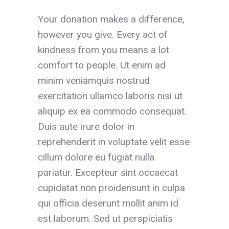
Your donation makes a difference,
however you give. Every act of
kindness from you means a lot
comfort to people. Ut enim ad
minim veniamquis nostrud
exercitation ullamco laboris nisi ut
aliquip ex ea commodo consequat.
Duis aute irure dolor in
reprehenderit in voluptate velit esse
cillum dolore eu fugiat nulla
pariatur. Excepteur sint occaecat
cupidatat non proidensunt in culpa
qui officia deserunt mollit anim id
est laborum. Sed ut perspiciatis