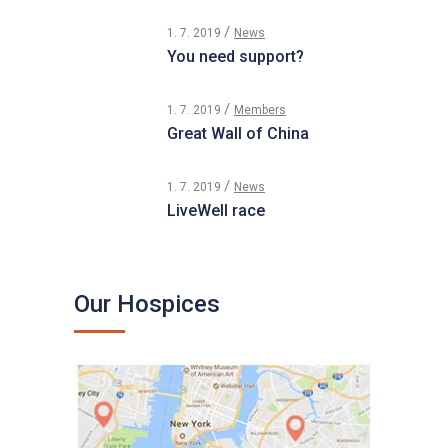
1. 7. 2019
News
You need support?
1. 7. 2019
Members
Great Wall of China
1. 7. 2019
News
LiveWell race
Our Hospices