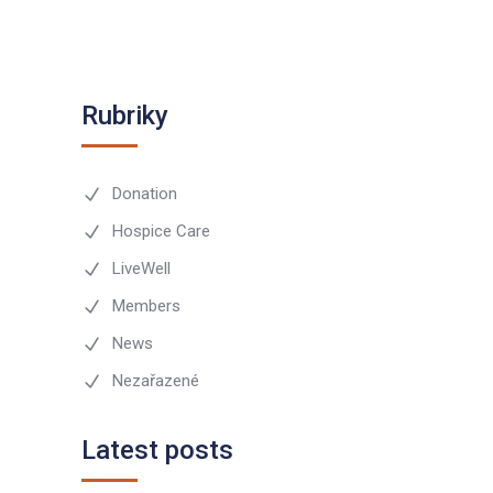
Rubriky
Donation
Hospice Care
LiveWell
Members
News
Nezařazené
Latest posts