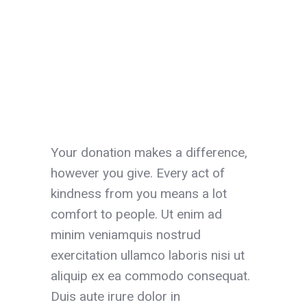
Your donation makes a difference,
however you give. Every act of
kindness from you means a lot
comfort to people. Ut enim ad
minim veniamquis nostrud
exercitation ullamco laboris nisi ut
aliquip ex ea commodo consequat.
Duis aute irure dolor in