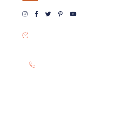
OPENING HOURS
8:00-19:00
GET HELP 24/7
0807 8055 100
Twitter
Instagram