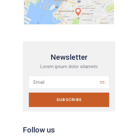
Newsletter
Lorem ipsum dolor sitametc
SUBSCRIBE
Follow us